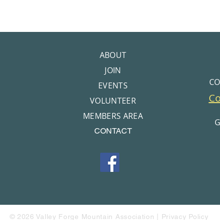
ABOUT
JOIN
CO
EVENTS
C
VOLUNTEER
MEMBERS AREA
G
CONTACT
© 2026 Valley Forge Mountain Association |
Privacy Policy