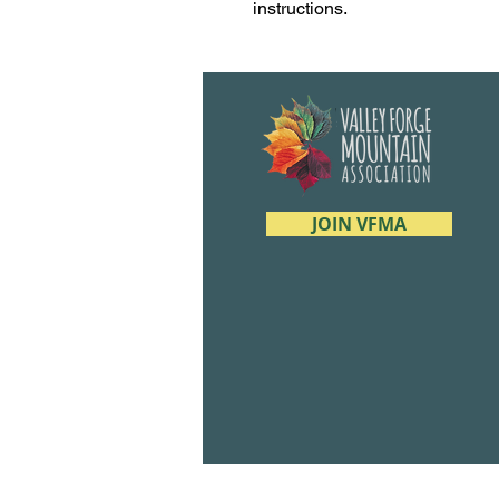
instructions.
JOIN VFMA