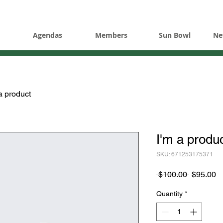
Agendas
Members
Sun Bowl
Ne
a product
I'm a produ
SKU: 671253175371
Regular
S
 $100.00 
$95.00
Price
Pr
Quantity
*