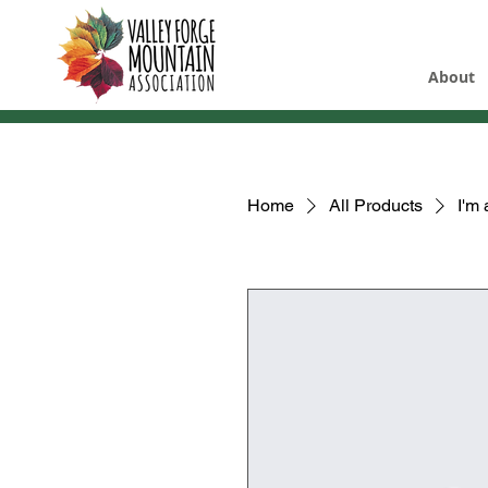
About
Home
All Products
I'm 