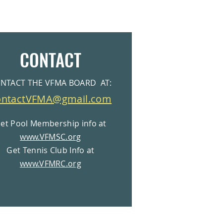
CONTACT
NTACT THE VFMA BOARD AT:
ontactVFMA@gmail.com
et Pool Membership info at
www.VFMSC.org
Get Tennis Club Info at
www.VFMRC.org