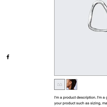
I'm a product description. I'm a
your product such as sizing, mat