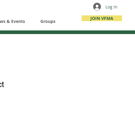
Log In
JOIN VFMA
ws & Events
Groups
ct
ale
ice