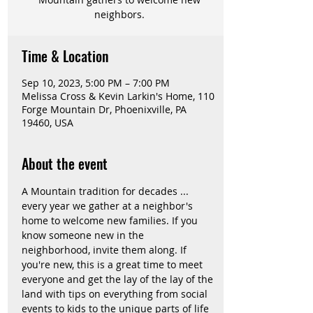
neighbors.
Time & Location
Sep 10, 2023, 5:00 PM – 7:00 PM
Melissa Cross & Kevin Larkin's Home, 110
Forge Mountain Dr, Phoenixville, PA
19460, USA
About the event
A Mountain tradition for decades ... 
every year we gather at a neighbor's 
home to welcome new families. If you 
know someone new in the 
neighborhood, invite them along. If 
you're new, this is a great time to meet 
everyone and get the lay of the lay of the 
land with tips on everything from social 
events to kids to the unique parts of life 