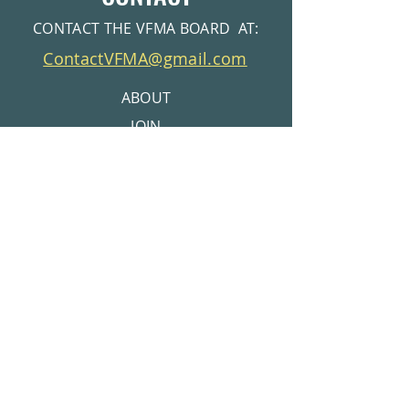
CONTACT THE VFMA BOARD AT:
ContactVFMA@gmail.com
ABOUT
JOIN
EVENTS
VOLUNTEER
MEMBERS AREA
CONTACT
© 2026 Valley Forge Mountain Association |
Get Pool Membership info at
Privacy Policy
www.VFMSC.org
Get Tennis Club Info at
www.VFMRC.org