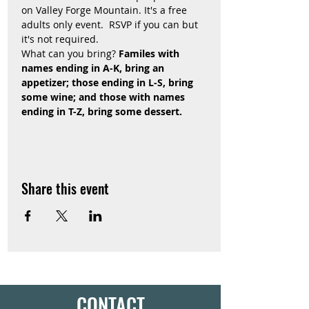
on Valley Forge Mountain. It's a free 
adults only event.  RSVP if you can but 
it's not required.
What can you bring? 
Familes with 
names ending in A-K, bring an 
appetizer; those ending in L-S, bring 
some wine; and those with names 
ending in T-Z, bring some dessert. 
Share this event
CONTACT