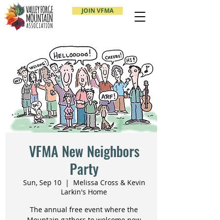
JOIN VFMA
VFMA New Neighbors
Party
Sun, Sep 10
  |  
Melissa Cross & Kevin
Larkin's Home
The annual free event where the
Mountain gathers to welcome new