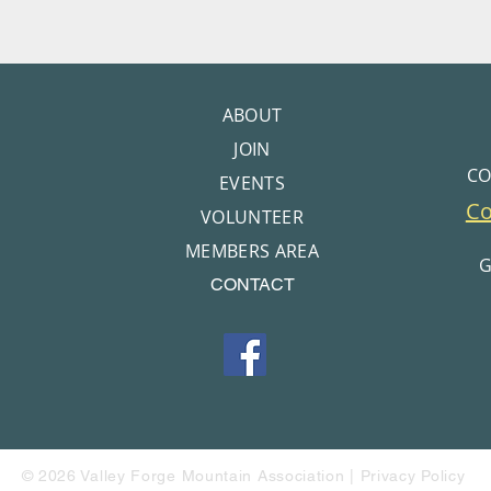
ABOUT
JOIN
CO
EVENTS
C
VOLUNTEER
MEMBERS AREA
G
CONTACT
© 2026 Valley Forge Mountain Association |
Privacy Policy