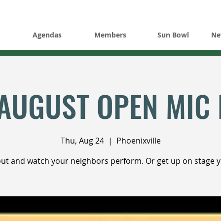
Agendas
Members
Sun Bowl
Ne
AUGUST OPEN MIC 
Thu, Aug 24
  |  
Phoenixville
t and watch your neighbors perform. Or get up on stage y