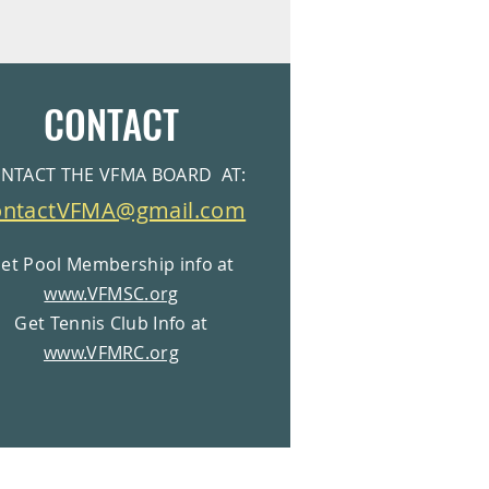
CONTACT
NTACT THE VFMA BOARD AT:
ontactVFMA@gmail.com
et Pool Membership info at
www.VFMSC.org
Get Tennis Club Info at
www.VFMRC.org