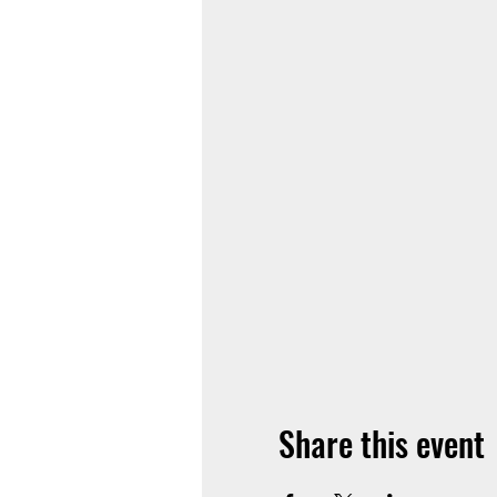
Share this event