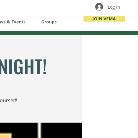
Log In
JOIN VFMA
ws & Events
Groups
NIGHT!
ourself!