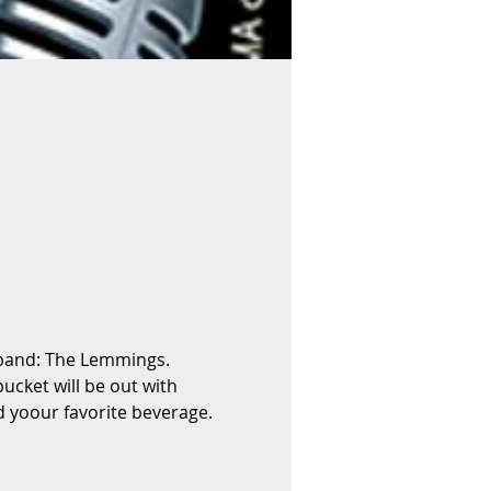
 band: The Lemmings. 
ucket will be out with 
 yoour favorite beverage. 