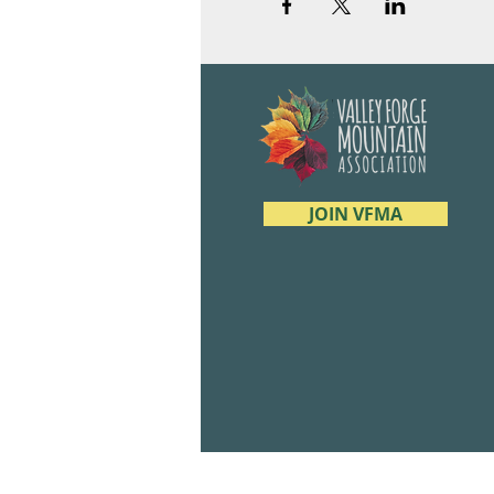
JOIN VFMA