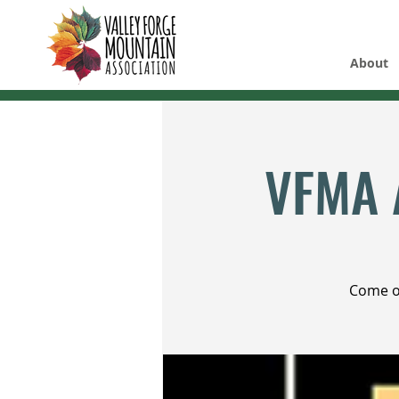
About
VFMA 
Come ou