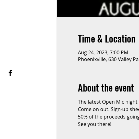
Time & Location
Aug 24, 2023, 7:00 PM
Phoenixville, 630 Valley P
About the event
The latest Open Mic night
Come on out. Sign-up sheet
50% of the proceeds going
See you there!