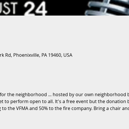
ark Rd, Phoenixville, PA 19460, USA
 for the neighborhood ... hosted by our own neighborhood
 to perform open to all. It's a free event but the donation b
 to the VFMA and 50% to the fire company. Bring a chair and