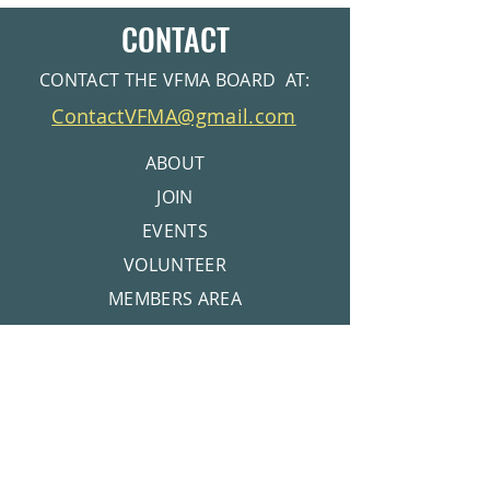
CONTACT
CONTACT THE VFMA BOARD AT:
ContactVFMA@gmail.com
ABOUT
JOIN
EVENTS
VOLUNTEER
MEMBERS AREA
CONTACT
© 2026 Valley Forge Mountain Association |
Get Pool Membership info at
Privacy Policy
www.VFMSC.org
Get Tennis Club Info at
www.VFMRC.org