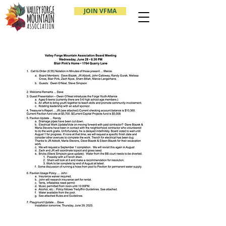
JOIN VFMA